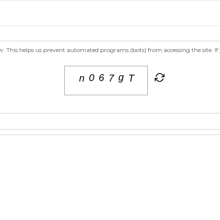
 This helps us prevent automated programs (bots) from accessing the site. If