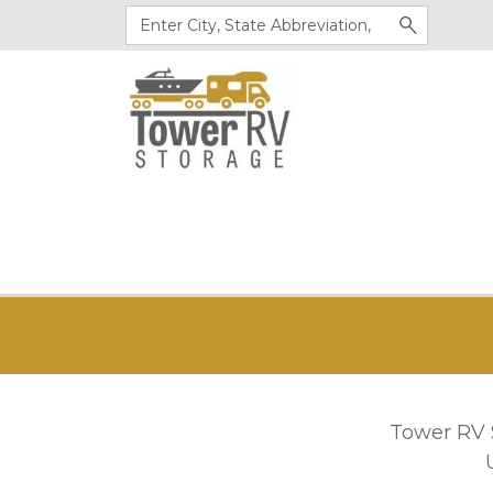
Tower RV S