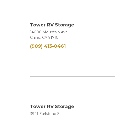
Tower RV Storage
14000 Mountain Ave
Chino, CA 91710
(909) 413-0461
Tower RV Storage
3941 Earlstone St