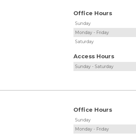
Office Hours
Sunday
Monday
-
Friday
Saturday
Access Hours
Sunday
-
Saturday
Office Hours
Sunday
Monday
-
Friday