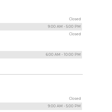
Closed
9:00 AM
-
5:00 PM
Closed
6:00 AM
-
10:00 PM
Closed
9:00 AM
-
5:00 PM