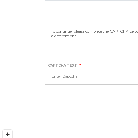
To continue, please complete the CAPTCHA below.
a different one.
CAPTCHA TEXT
*