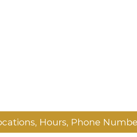
ocations, Hours, Phone Numbe