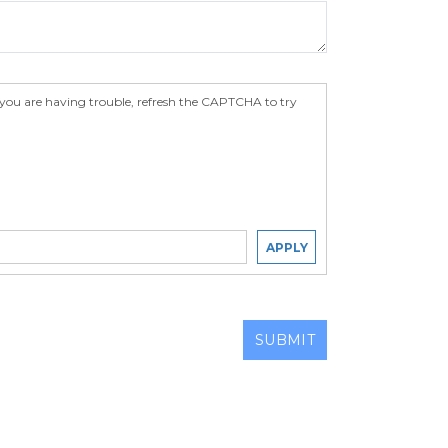
 you are having trouble, refresh the CAPTCHA to try
APPLY
SUBMIT