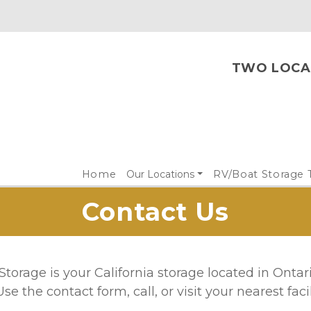
TWO LOCAT
Home
Our Locations
RV/Boat Storage 
Contact Us
torage is your California storage located in Ontar
Use the contact form, call, or visit your nearest facili