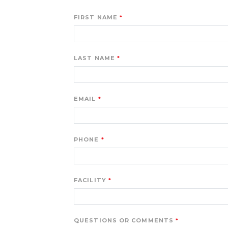
FIRST NAME
LAST NAME
EMAIL
PHONE
FACILITY
QUESTIONS OR COMMENTS