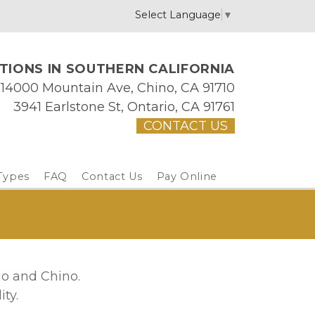
Select Language
▼
IONS IN SOUTHERN CALIFORNIA
14000 Mountain Ave, Chino, CA 91710
3941 Earlstone St, Ontario, CA 91761
CONTACT US
Types
FAQ
Contact Us
Pay Online
io and Chino. 
ty. 